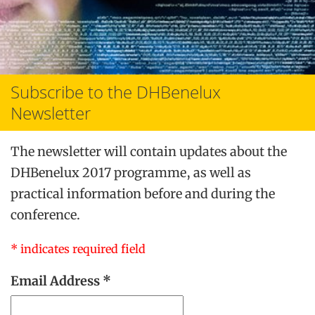
Subscribe to the DHBenelux
Newsletter
The newsletter will contain updates about the
DHBenelux 2017 programme, as well as
practical information before and during the
conference.
*
indicates required field
Email Address
*