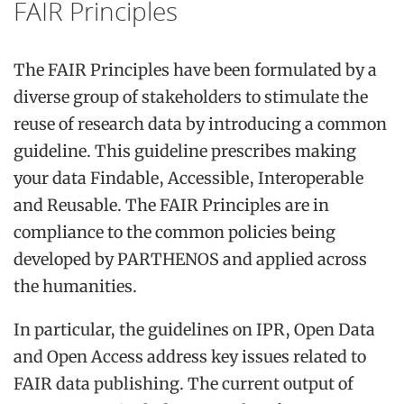
FAIR Principles
The FAIR Principles have been formulated by a
diverse group of stakeholders to stimulate the
reuse of research data by introducing a common
guideline. This guideline prescribes making
your data Findable, Accessible, Interoperable
and Reusable. The FAIR Principles are in
compliance to the common policies being
developed by PARTHENOS and applied across
the humanities.
In particular, the guidelines on IPR, Open Data
and Open Access address key issues related to
FAIR data publishing. The current output of