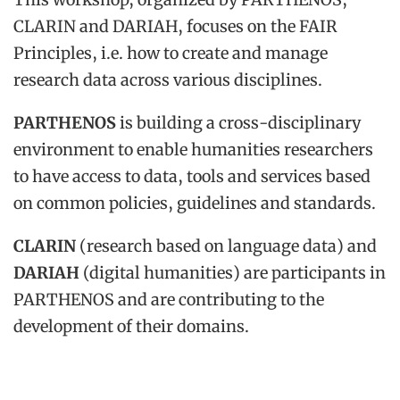
CLARIN and DARIAH, focuses on the FAIR
Principles, i.e. how to create and manage
research data across various disciplines.
PARTHENOS
is building a cross-disciplinary
environment to enable humanities researchers
to have access to data, tools and services based
on common policies, guidelines and standards.
CLARIN
(research based on language data) and
DARIAH
(digital humanities) are participants in
PARTHENOS and are contributing to the
development of their domains.