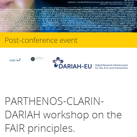
Post-conference event
PARTHENOS-CLARIN-
DARIAH workshop on the
FAIR principles.