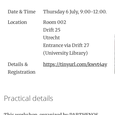
Date & Time
Thursday 6 July, 9:00-12:00.
Location
Room 002
Drift 25
Utrecht
Entrance via Drift 27
(University Library)
Details &
https://tinyurl.com/kwvt4ay
Registration
Practical details
This workshop, organized by PARTHENOS,