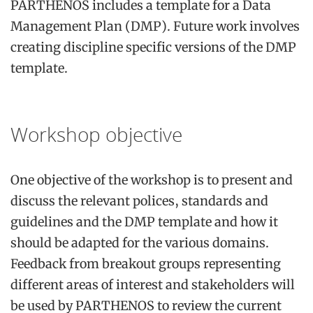
PARTHENOS includes a template for a Data
Management Plan (DMP). Future work involves
creating discipline specific versions of the DMP
template.
Workshop objective
One objective of the workshop is to present and
discuss the relevant polices, standards and
guidelines and the DMP template and how it
should be adapted for the various domains.
Feedback from breakout groups representing
different areas of interest and stakeholders will
be used by PARTHENOS to review the current