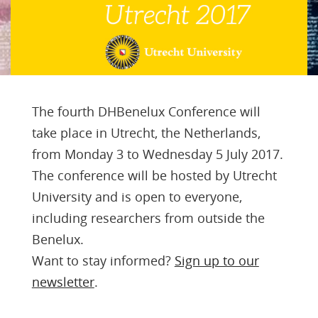
The fourth DHBenelux Conference will
take place in Utrecht, the Netherlands,
from Monday 3 to Wednesday 5 July 2017.
The conference will be hosted by Utrecht
University and is open to everyone,
including researchers from outside the
Benelux.
Want to stay informed?
Sign up to our
newsletter
.