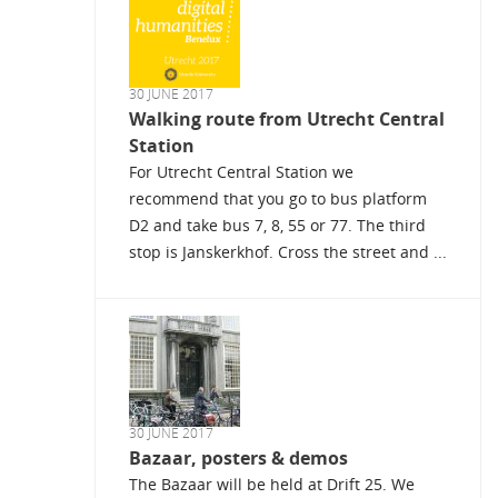
30 JUNE 2017
Walking route from Utrecht Central
Station
For Utrecht Central Station we
recommend that you go to bus platform
D2 and take bus 7, 8, 55 or 77. The third
stop is Janskerkhof. Cross the street and ...
30 JUNE 2017
Bazaar, posters & demos
The Bazaar will be held at Drift 25. We