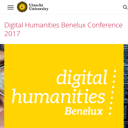
Navigation
Digital Humanities Benelux Conference
2017
Skip
to
content