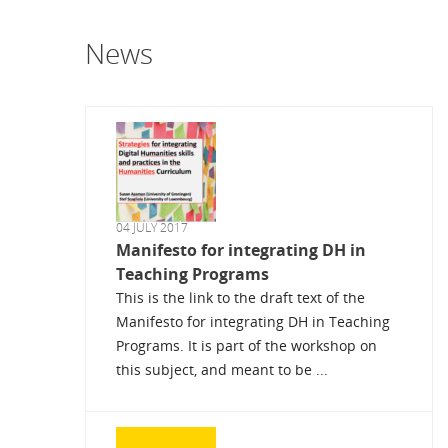
News
04 JULY 2017
Manifesto for integrating DH in
Teaching Programs
This is the link to the draft text of the
Manifesto for integrating DH in Teaching
Programs. It is part of the workshop on
this subject, and meant to be ...