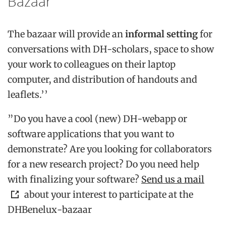
Bazaar
The bazaar will provide an
informal setting
for
conversations with DH-scholars, space to show
your work to colleagues on their laptop
computer, and distribution of handouts and
leaflets.’’
”Do you have a cool (new) DH-webapp or
software applications that you want to
demonstrate? Are you looking for collaborators
for a new research project? Do you need help
with finalizing your software?
Send us a mail
about your interest to participate at the
DHBenelux-bazaar