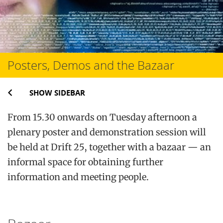
Posters, Demos and the Bazaar
SHOW SIDEBAR
From 15.30 onwards on Tuesday afternoon a
plenary poster and demonstration session will
be held at Drift 25, together with a bazaar — an
informal space for obtaining further
information and meeting people.